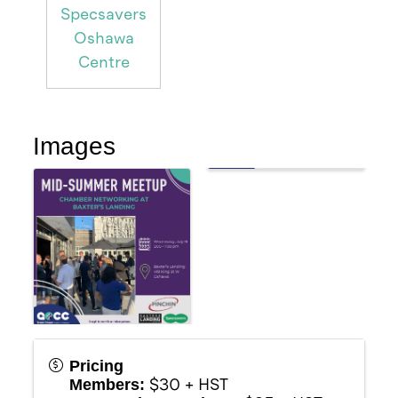
Specsavers
Oshawa
Centre
Images
Pricing
$30 + HST
Members: