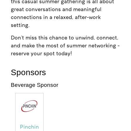
this casual summer gathering is all about
great conversations and meaningful
connections in a relaxed, after-work
setting.
Don’t miss this chance to unwind, connect,
and make the most of summer networking -
reserve your spot today!
Sponsors
Beverage Sponsor
Pinchin