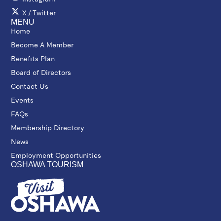
X / Twitter
MENU
Home
Become A Member
Benefits Plan
Board of Directors
Contact Us
Events
FAQs
Membership Directory
News
Employment Opportunities
OSHAWA TOURISM