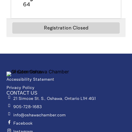
64
Registration Closed
Powered By
GrowthZone
Accessibility Statement
Privacy Policy
CONTACT US
21 Simcoe St. S., Oshawa, Ontario L1H 4G1
905-728-1683
info@oshawachamber.com
Facebook
Instagram