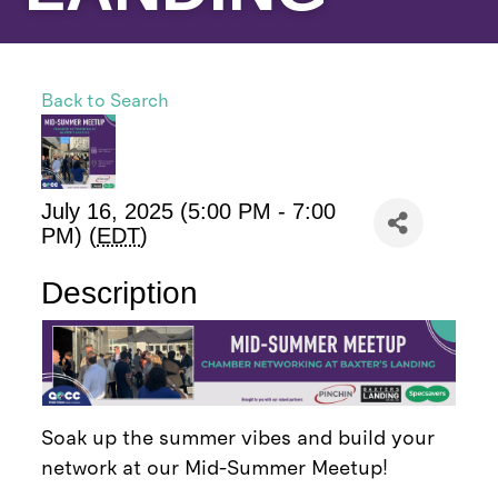
Back to Search
July 16, 2025 (5:00 PM - 7:00
PM) (
EDT
)
Description
Soak up the summer vibes and build your
network at our Mid-Summer Meetup!