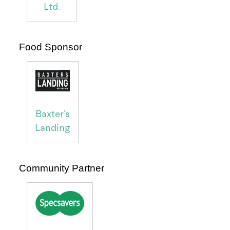
Ltd.
Food Sponsor
Baxter's
Landing
Community Partner