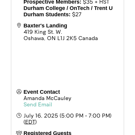
$35 + HST
Prospective Members:
Durham College / OnTech / Trent U
$27
Durham Students:
Baxter's Landing
419 King St. W.
Oshawa
,
ON
L1J 2K5
Canada
Event Contact
Amanda McCauley
Send Email
July 16, 2025 (5:00 PM - 7:00 PM)
(
EDT
)
Registered Guests