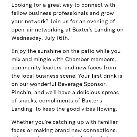
Looking for a great way to connect with
fellow business professionals and grow
your network? Join us for an evening of
open-air networking at Baxter’s Landing on
Wednesday, July 16th.
Enjoy the sunshine on the patio while you
mix and mingle with Chamber members,
community leaders, and new faces from
the local business scene. Your first drink is
on our wonderful Beverage Sponsor,
Pinchin, and we’ll have a delicious spread
of snacks, compliments of Baxter's
Landing, to keep the good vibes flowing.
Whether you’re catching up with familiar
faces or making brand new connections,