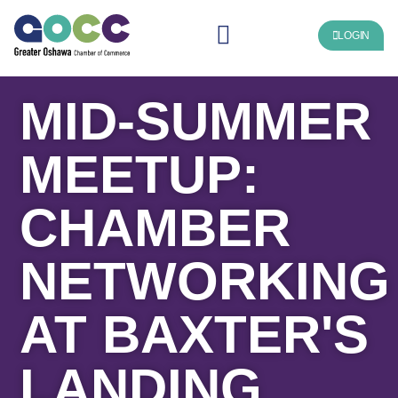
LOGIN
MID-SUMMER
MEETUP:
CHAMBER
NETWORKING
AT BAXTER'S
LANDING