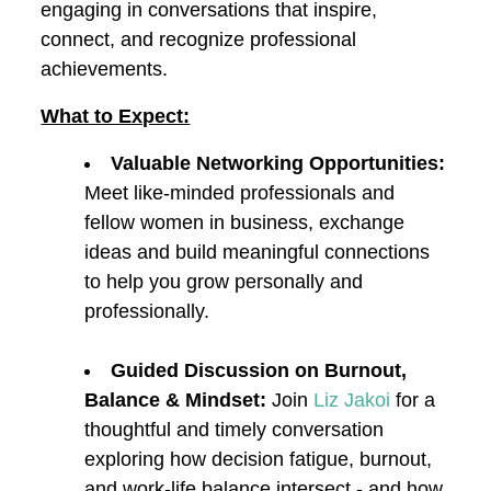
engaging in conversations that inspire,
connect, and recognize professional
achievements.
What to Expect:
Valuable Networking Opportunities:
Meet like-minded professionals and
fellow women in business, exchange
ideas and build meaningful connections
to help you grow personally and
professionally.
Guided Discussion on Burnout,
Balance & Mindset:
Join
Liz Jakoi
for a
thoughtful and timely conversation
exploring how decision fatigue, burnout,
and work-life balance intersect - and how