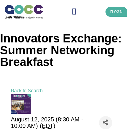
LOGIN
Innovators Exchange:
Summer Networking
Breakfast
Back to Search
August 12, 2025 (8:30 AM -
10:00 AM) (
EDT
)