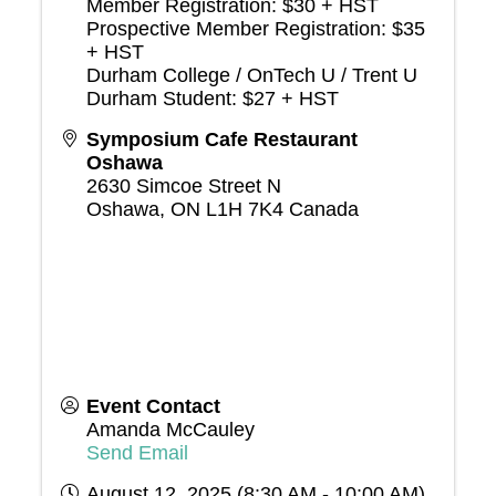
Member Registration: $30 + HST
Prospective Member Registration: $35
+ HST
Durham College / OnTech U / Trent U
Durham Student: $27 + HST
Symposium Cafe Restaurant
Oshawa
2630 Simcoe Street N
Oshawa
,
ON
L1H 7K4
Canada
Event Contact
Amanda McCauley
Send Email
August 12, 2025 (8:30 AM - 10:00 AM)