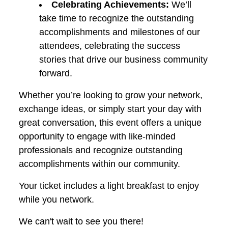
Celebrating Achievements:
We’ll
take time to recognize the outstanding
accomplishments and milestones of our
attendees, celebrating the success
stories that drive our business community
forward.
Whether you’re looking to grow your network,
exchange ideas, or simply start your day with
great conversation, this event offers a unique
opportunity to engage with like-minded
professionals and recognize outstanding
accomplishments within our community.
Your ticket includes a light breakfast to enjoy
while you network.
We can't wait to see you there!