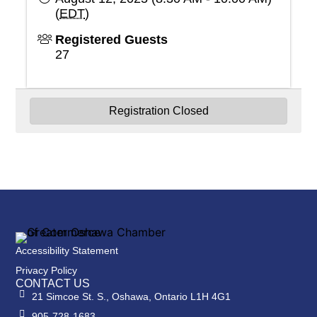
(
EDT
)
Registered Guests
27
Registration Closed
Powered By
GrowthZone
Accessibility Statement
Privacy Policy
CONTACT US
21 Simcoe St. S., Oshawa, Ontario L1H 4G1
905-728-1683