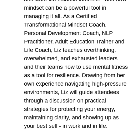
mindset can be a powerful tool in
managing it all. As a Certified
Transformational Mindset Coach,
Personal Development Coach, NLP
Practitioner, Adult Education Trainer and
Life Coach, Liz teaches overthinking,
overwhelmed, and exhausted leaders
and their teams how to use mental fitness
as a tool for resilience. Drawing from her
own experience navigating high-pressure
environments, Liz will guide attendees
through a discussion on practical
strategies for protecting your energy,
maintaining clarity, and showing up as
your best self - in work and in life.