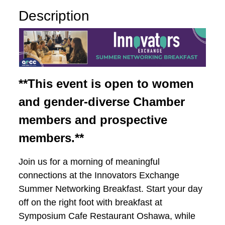
Description
**This event is open to women
and gender-diverse Chamber
members and prospective
members.**
Join us for a morning of meaningful
connections at the Innovators Exchange
Summer Networking Breakfast. Start your day
off on the right foot with breakfast at
Symposium Cafe Restaurant Oshawa, while