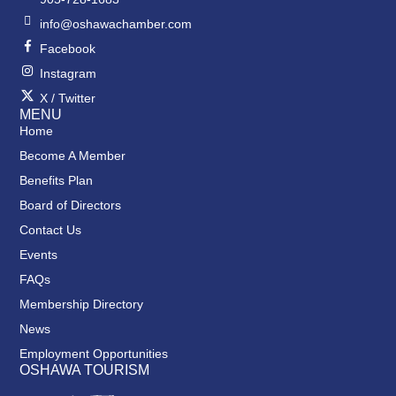
info@oshawachamber.com
Facebook
Instagram
X / Twitter
MENU
Home
Become A Member
Benefits Plan
Board of Directors
Contact Us
Events
FAQs
Membership Directory
News
Employment Opportunities
OSHAWA TOURISM