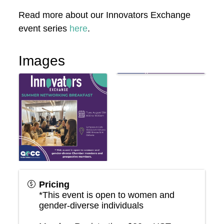
Read more about our Innovators Exchange
event series
here
.
Images
Pricing
*This event is open to women and
gender-diverse individuals