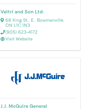
Veltri and Son Ltd.
68 King St., E.
,
Bowmanville
,
ON
L1C 1N3
(905) 623-4172
Visit Website
J.J. McGuire General