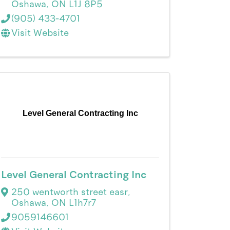
Oshawa
,
ON
L1J 8P5
(905) 433-4701
Visit Website
Level General Contracting Inc
Level General Contracting Inc
250 wentworth street easr
,
Oshawa
,
ON
L1h7r7
9059146601