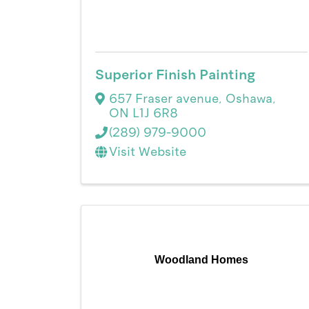
Superior Finish Painting
657 Fraser avenue
,
Oshawa
,
ON
L1J 6R8
(289) 979-9000
Visit Website
Woodland Homes