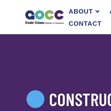
ABOUT
CONTACT
CONSTRUC