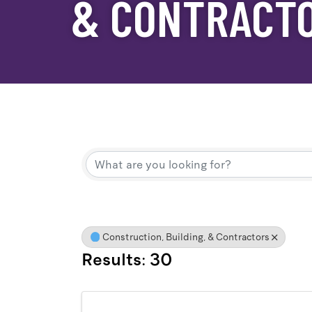
& CONTRACT
{Directory Result
Construction, Building, & Contractors
Results: 30