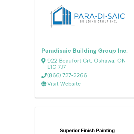
Paradisaic Building Group Inc.
922 Beaufort Crt
,
Oshawa
,
ON
L1G 7J7
(866) 727-2266
Visit Website
Superior Finish Painting