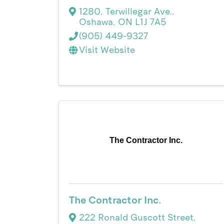
1280
,
Terwillegar Ave.
,
Oshawa
,
ON
L1J 7A5
(905) 449-9327
Visit Website
The Contractor Inc.
The Contractor Inc.
222 Ronald Guscott Street
,