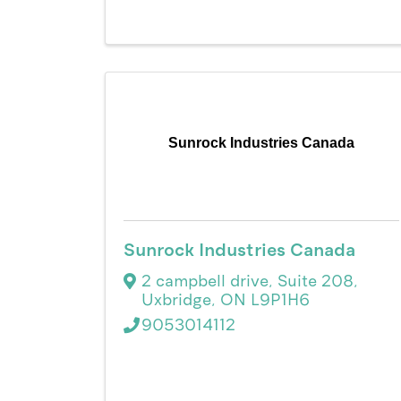
Sunrock Industries Canada
Sunrock Industries Canada
2 campbell drive
,
Suite 208
,
Uxbridge
,
ON
L9P1H6
9053014112