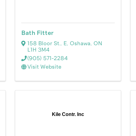
Bath Fitter
158 Bloor St., E
,
Oshawa
,
ON
L1H 3M4
(905) 571-2284
Visit Website
Kile Contr. Inc