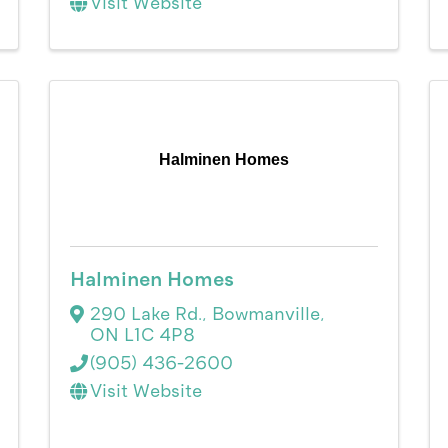
Visit Website
Halminen Homes
Halminen Homes
290 Lake Rd.
,
Bowmanville
,
ON
L1C 4P8
(905) 436-2600
Visit Website