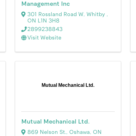
Management Inc
301 Rossland Road W
,
Whitby
,
ON
L1N 3H8
2899238843
Visit Website
Mutual Mechanical Ltd.
Mutual Mechanical Ltd.
869 Nelson St.
,
Oshawa
,
ON