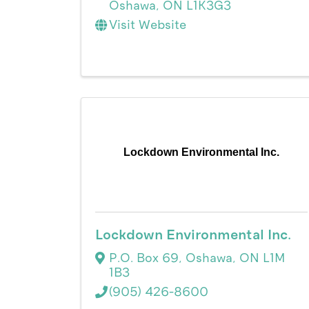
Oshawa
,
ON
L1K3G3
Visit Website
Lockdown Environmental Inc.
Lockdown Environmental Inc.
P.O. Box 69
,
Oshawa
,
ON
L1M
1B3
(905) 426-8600