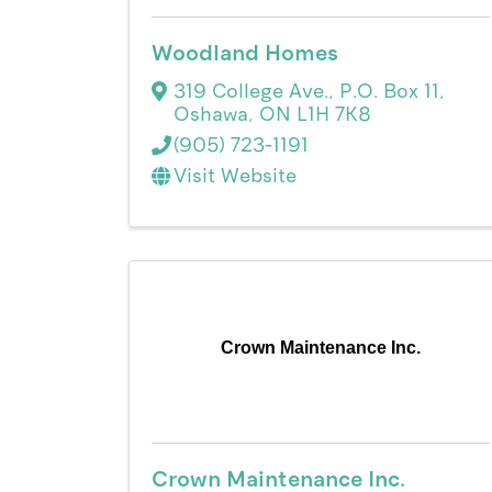
Woodland Homes
319 College Ave., P.O. Box 11
,
Oshawa
,
ON
L1H 7K8
(905) 723-1191
Visit Website
Crown Maintenance Inc.
Crown Maintenance Inc.