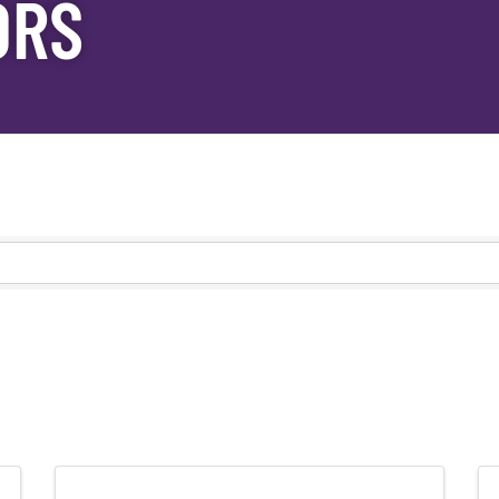
ORS
s}