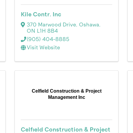
Kile Contr. Inc
370 Marwood Drive
,
Oshawa
,
ON
L1H 8B4
(905) 404-8885
Visit Website
Celfield Construction & Project
Management Inc
Celfield Construction & Project