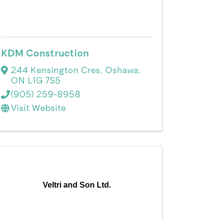
KDM Construction
244 Kensington Cres
,
Oshawa
,
ON
L1G 7S5
(905) 259-8958
Visit Website
Veltri and Son Ltd.