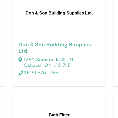
Don & Son Building Supplies Ltd.
Don & Son Building Supplies
Ltd.
1289 Somerville St., N.
,
Oshawa
,
ON
L1G 7L5
(905) 576-1765
Bath Fitter