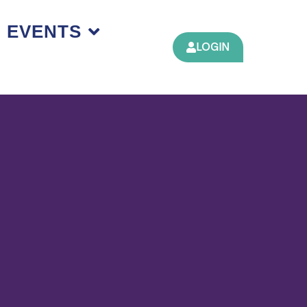
EVENTS
LOGIN