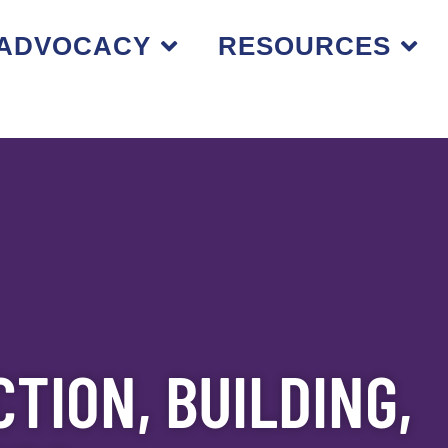
ADVOCACY
RESOURCES
TION, BUILDING,