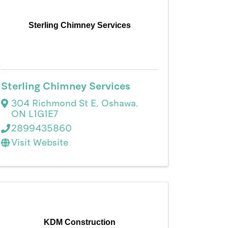
Sterling Chimney Services
Sterling Chimney Services
304 Richmond St E
,
Oshawa
,
ON
L1G1E7
2899435860
Visit Website
KDM Construction