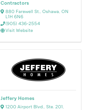
Contractors
880 Farewell St.
,
Oshawa
,
ON
L1H 6N6
(905) 436-2554
Visit Website
Jeffery Homes
1200 Airport Blvd., Ste. 201
,