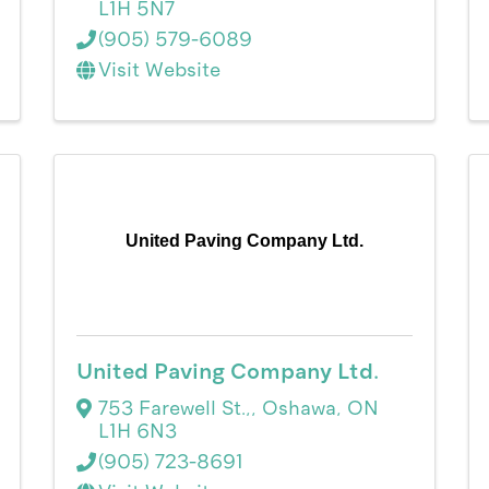
L1H 5N7
(905) 579-6089
Visit Website
United Paving Company Ltd.
United Paving Company Ltd.
753 Farewell St.,
,
Oshawa
,
ON
L1H 6N3
(905) 723-8691