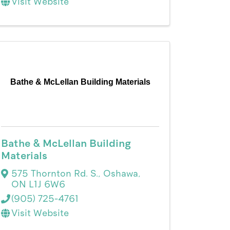
Visit Website
Bathe & McLellan Building Materials
Bathe & McLellan Building
Materials
575 Thornton Rd. S.
,
Oshawa
,
ON
L1J 6W6
(905) 725-4761
Visit Website