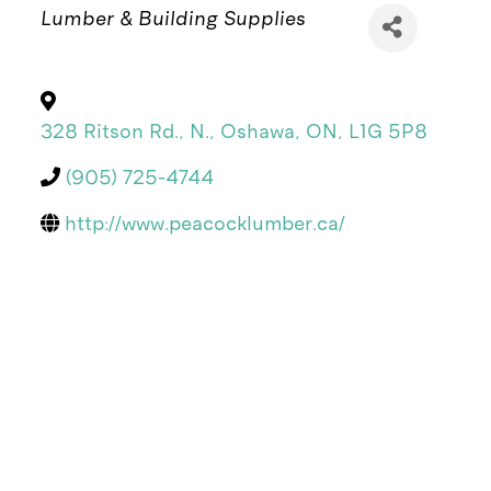
Categories
Lumber & Building Supplies
328 Ritson Rd., N.
,
Oshawa
,
ON
,
L1G 5P8
(905) 725-4744
http://www.peacocklumber.ca/