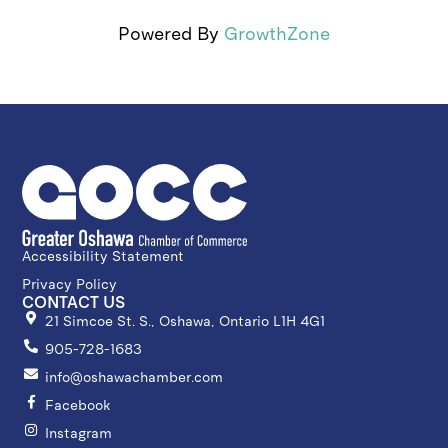
Powered By
GrowthZone
Accessibility Statement
Privacy Policy
CONTACT US
21 Simcoe St. S., Oshawa, Ontario L1H 4G1
905-728-1683
info@oshawachamber.com
Facebook
Instagram