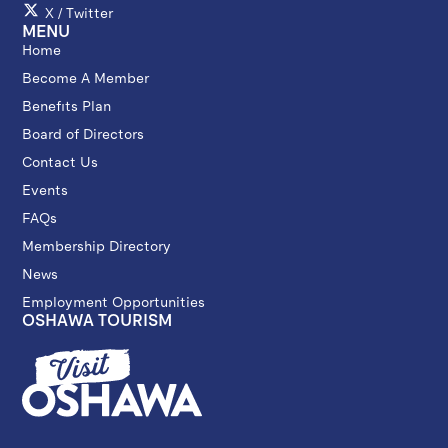
X / Twitter
MENU
Home
Become A Member
Benefits Plan
Board of Directors
Contact Us
Events
FAQs
Membership Directory
News
Employment Opportunities
OSHAWA TOURISM