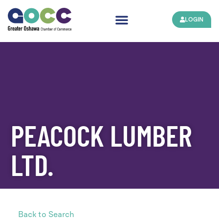
LOGIN
PEACOCK LUMBER
LTD.
Back to Search