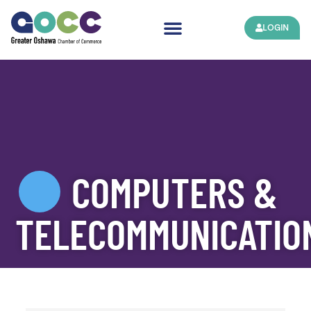
LOGIN
COMPUTERS &
TELECOMMUNICATIO