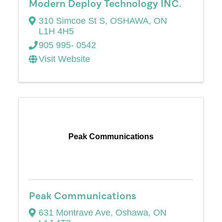
Modern Deploy Technology INC.
310 Simcoe St S
,
OSHAWA
,
ON
L1H 4H5
905 995- 0542
Visit Website
Peak Communications
Peak Communications
631 Montrave Ave
,
Oshawa
,
ON