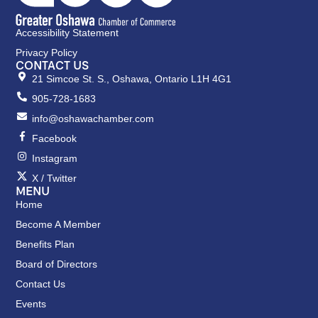
Accessibility Statement
Privacy Policy
CONTACT US
21 Simcoe St. S., Oshawa, Ontario L1H 4G1
905-728-1683
info@oshawachamber.com
Facebook
Instagram
X / Twitter
MENU
Home
Become A Member
Benefits Plan
Board of Directors
Contact Us
Events