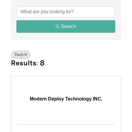
{Directory Results}
Search
Tech
Results: 8
Modern Deploy Technology INC.