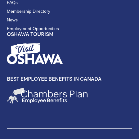
FAQs
Membership Directory
News
Employment Opportunities
OSHAWA TOURISM
BEST EMPLOYEE BENEFITS IN CANADA