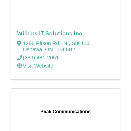
Wilkins IT Solutions Inc.
1288 Ritson Rd., N., Ste 113
,
Oshawa
,
ON
L1G 8B2
(289) 481-2051
Visit Website
Peak Communications