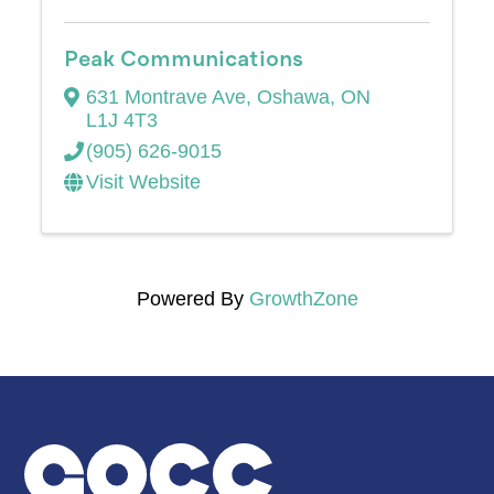
Peak Communications
631 Montrave Ave
,
Oshawa
,
ON
L1J 4T3
(905) 626-9015
Visit Website
Powered By
GrowthZone