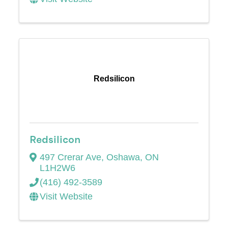
Redsilicon
Redsilicon
497 Crerar Ave
,
Oshawa
,
ON
L1H2W6
(416) 492-3589
Visit Website