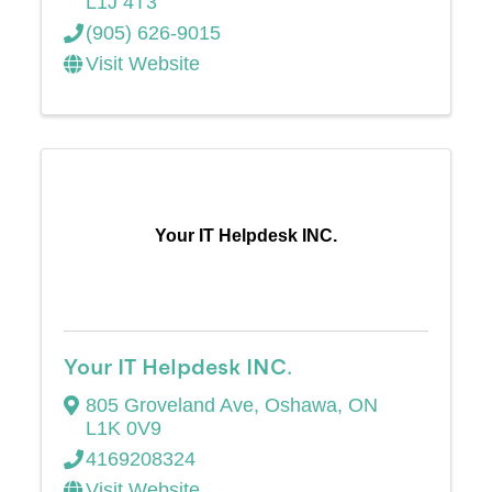
L1J 4T3
(905) 626-9015
Visit Website
Your IT Helpdesk INC.
Your IT Helpdesk INC.
805 Groveland Ave
,
Oshawa
,
ON
L1K 0V9
4169208324
Visit Website