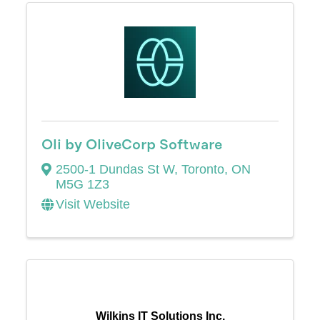
Oli by OliveCorp Software
2500-1 Dundas St W
,
Toronto
,
ON
M5G 1Z3
Visit Website
Wilkins IT Solutions Inc.