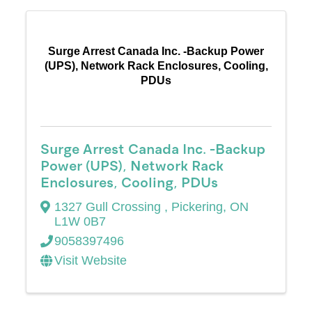
Surge Arrest Canada Inc. -Backup Power
(UPS), Network Rack Enclosures, Cooling,
PDUs
Surge Arrest Canada Inc. -Backup
Power (UPS), Network Rack
Enclosures, Cooling, PDUs
1327 Gull Crossing
,
Pickering
,
ON
L1W 0B7
9058397496
Visit Website