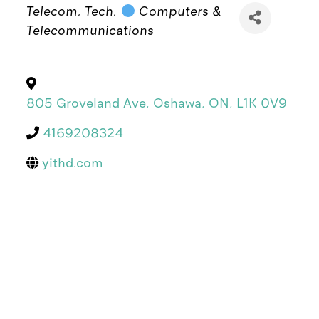
Categories
Telecom
Tech
Computers &
Telecommunications
805 Groveland Ave
,
Oshawa
,
ON
,
L1K 0V9
4169208324
yithd.com