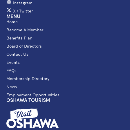
Instagram
X / Twitter
MENU
Home
Become A Member
Benefits Plan
Board of Directors
Contact Us
Events
FAQs
Membership Directory
News
Employment Opportunities
OSHAWA TOURISM