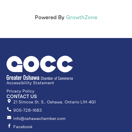
Powered By
GrowthZone
Accessibility Statement
Privacy Policy
CONTACT US
21 Simcoe St. S., Oshawa, Ontario L1H 4G1
905-728-1683
info@oshawachamber.com
Facebook