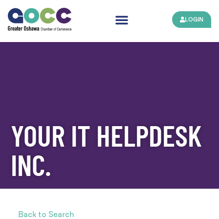
LOGIN
YOUR IT HELPDESK
INC.
Back to Search