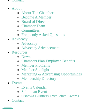
Contact
About
About The Chamber
Become A Member
Board of Directors
Chamber Team
Committees
Frequently Asked Questions
Advocacy
Advocacy
Advocacy Advancement
Resources
News
Chambers Plan Employee Benefits
Member Programs
Member Spotlight
Marketing & Advertising Opportunities
Membership Directory
Events
Events Calendar
Submit an Event
Oshawa Business Excellence Awards
Contact