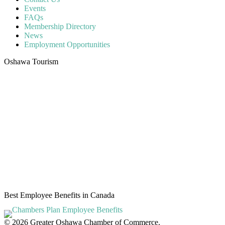
Events
FAQs
Membership Directory
News
Employment Opportunities
Oshawa Tourism
Best Employee Benefits in Canada
© 2026 Greater Oshawa Chamber of Commerce.
Oshawa web