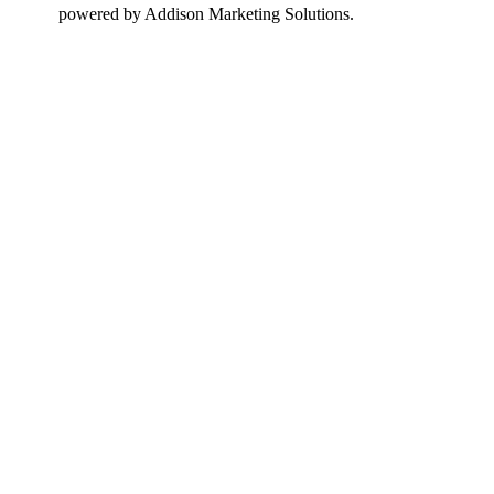
design
powered by Addison Marketing Solutions.