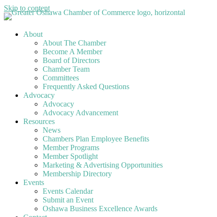
Skip to content
About
About The Chamber
Become A Member
Board of Directors
Chamber Team
Committees
Frequently Asked Questions
Advocacy
Advocacy
Advocacy Advancement
Resources
News
Chambers Plan Employee Benefits
Member Programs
Member Spotlight
Marketing & Advertising Opportunities
Membership Directory
Events
Events Calendar
Submit an Event
Oshawa Business Excellence Awards