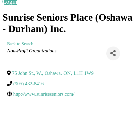
Login
Sunrise Seniors Place (Oshawa
- Durham) Inc.
Back to Search
Categories
Non-Profit Organizations
75 John St., W.
,
Oshawa
,
ON
,
L1H 1W9
(905) 432-8416
http://www.sunriseseniors.com/