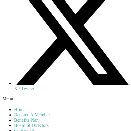
X / Twitter
Menu
Home
Become A Member
Benefits Plan
Board of Directors
Contact Us