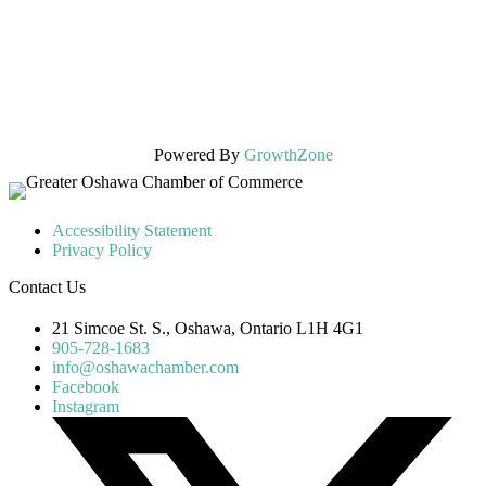
Powered By
GrowthZone
Accessibility Statement
Privacy Policy
Contact Us
21 Simcoe St. S., Oshawa, Ontario L1H 4G1
905-728-1683
info@oshawachamber.com
Facebook
Instagram