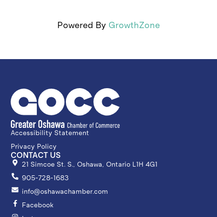
Powered By
GrowthZone
Accessibility Statement
Privacy Policy
CONTACT US
21 Simcoe St. S., Oshawa, Ontario L1H 4G1
905-728-1683
info@oshawachamber.com
Facebook