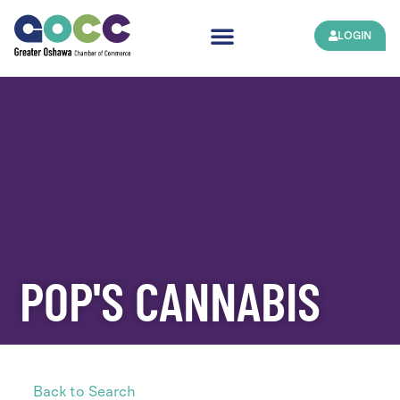
LOGIN
POP'S CANNABIS
Back to Search