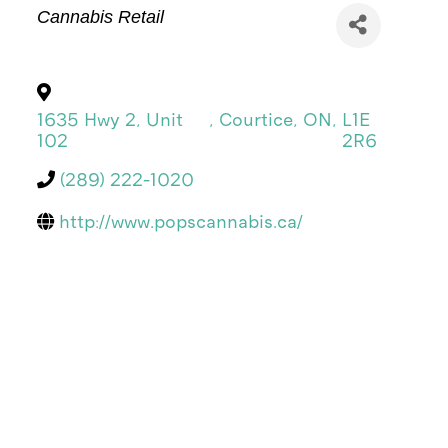
Categories
Cannabis Retail
1635 Hwy 2, Unit
,
Courtice
,
ON
,
L1E
102
2R6
(289) 222-1020
http://www.popscannabis.ca/