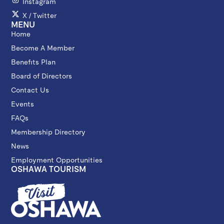
Instagram
X / Twitter
MENU
Home
Become A Member
Benefits Plan
Board of Directors
Contact Us
Events
FAQs
Membership Directory
News
Employment Opportunities
OSHAWA TOURISM