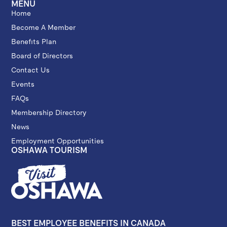
MENU
Home
Become A Member
Benefits Plan
Board of Directors
Contact Us
Events
FAQs
Membership Directory
News
Employment Opportunities
OSHAWA TOURISM
BEST EMPLOYEE BENEFITS IN CANADA