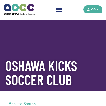
LOGIN
OSHAWA KICKS
SOCCER CLUB
Back to Search