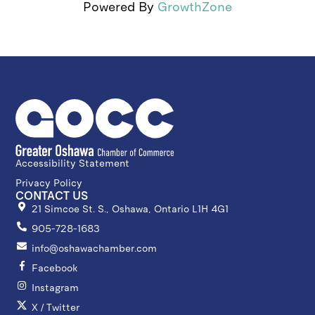
Powered By
GrowthZone
Accessibility Statement
Privacy Policy
CONTACT US
21 Simcoe St. S., Oshawa, Ontario L1H 4G1
905-728-1683
info@oshawachamber.com
Facebook
Instagram
X / Twitter