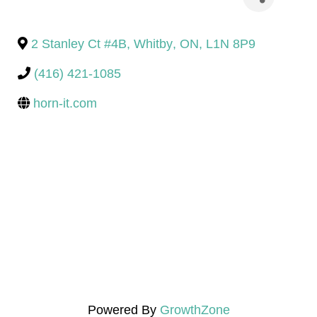
2 Stanley Ct #4B
,
Whitby
,
ON
,
L1N 8P9
(416) 421-1085
horn-it.com
Powered By
GrowthZone