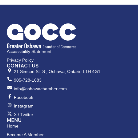
Accessibility Statement
Privacy Policy
CONTACT US
21 Simcoe St. S., Oshawa, Ontario L1H 4G1
905-728-1683
info@oshawachamber.com
Facebook
Instagram
X / Twitter
MENU
Home
Become A Member