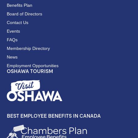
Benefits Plan
Board of Directors
Contact Us
Events
FAQs
Membership Directory
News
Employment Opportunities
OSHAWA TOURISM
BEST EMPLOYEE BENEFITS IN CANADA