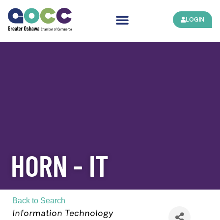
LOGIN
HORN - IT
Back to Search
Categories
Information Technology