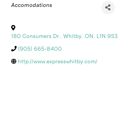
Categories
Accomodations
180 Consumers Dr.
,
Whitby
,
ON
,
L1N 9S3
(905) 665-8400
http://www.expresswhitby.com/