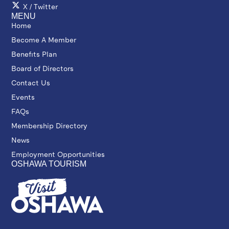
X / Twitter
MENU
Home
Become A Member
Benefits Plan
Board of Directors
Contact Us
Events
FAQs
Membership Directory
News
Employment Opportunities
OSHAWA TOURISM