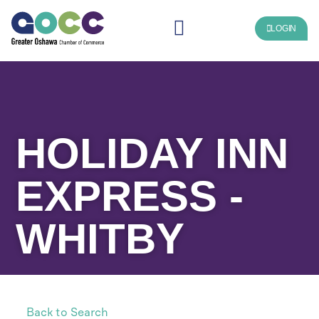
LOGIN
HOLIDAY INN
EXPRESS -
WHITBY
Back to Search