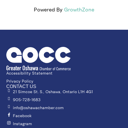
Powered By
GrowthZone
Accessibility Statement
Privacy Policy
CONTACT US
21 Simcoe St. S., Oshawa, Ontario L1H 4G1
905-728-1683
info@oshawachamber.com
Facebook
Instagram