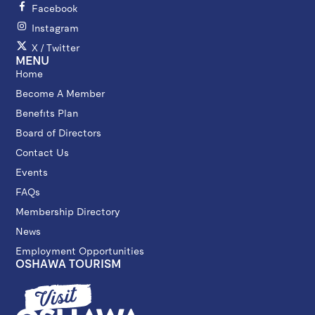
Facebook
Instagram
X / Twitter
MENU
Home
Become A Member
Benefits Plan
Board of Directors
Contact Us
Events
FAQs
Membership Directory
News
Employment Opportunities
OSHAWA TOURISM