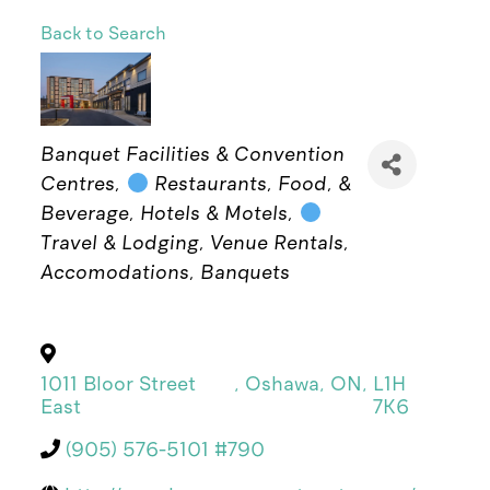
Back to Search
Categories
Banquet Facilities & Convention
Centres
Restaurants, Food, &
Beverage
Hotels & Motels
Travel & Lodging
Venue Rentals
Accomodations
Banquets
1011 Bloor Street
,
Oshawa
,
ON
,
L1H
East
7K6
(905) 576-5101 #790