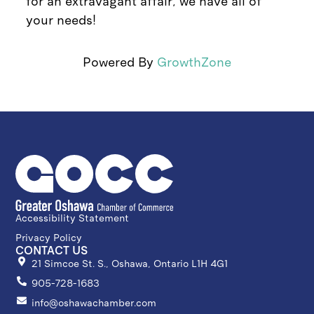
for an extravagant affair, we have all of
your needs!
Powered By
GrowthZone
Accessibility Statement
Privacy Policy
CONTACT US
21 Simcoe St. S., Oshawa, Ontario L1H 4G1
905-728-1683
info@oshawachamber.com