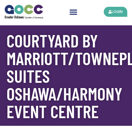
LOGIN
COURTYARD BY
MARRIOTT/TOWNEP
SUITES
OSHAWA/HARMONY
EVENT CENTRE