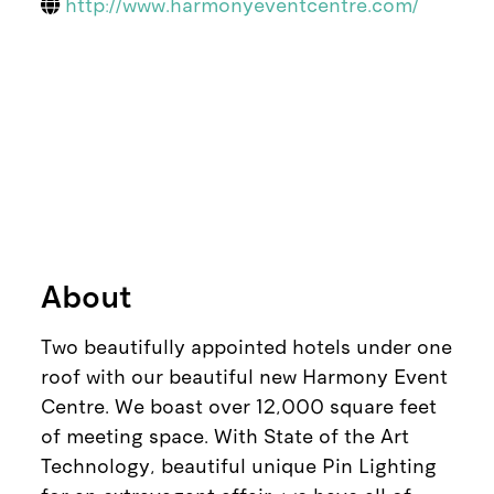
http://www.harmonyeventcentre.com/
About
Two beautifully appointed hotels under one
roof with our beautiful new Harmony Event
Centre. We boast over 12,000 square feet
of meeting space. With State of the Art
Technology, beautiful unique Pin Lighting