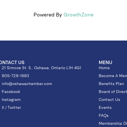
Powered By
GrowthZone
ONTACT US
MENU
21 Simcoe St. S., Oshawa, Ontario L1H 4G1
Home
905-728-1683
Become A Me
info@oshawachamber.com
Benefits Plan
Facebook
Board of Direc
Instagram
Contact Us
X / Twitter
Events
FAQs
Membership Di