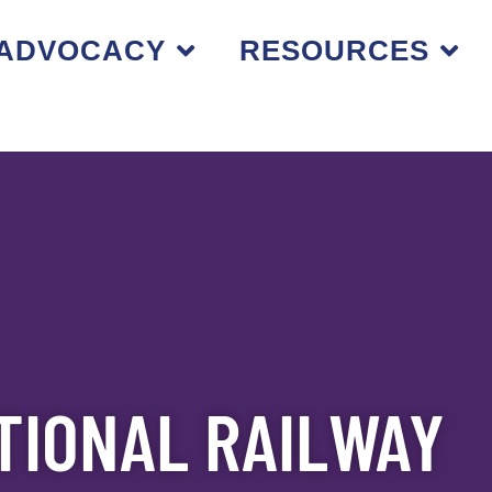
ADVOCACY
RESOURCES
TIONAL RAILWAY