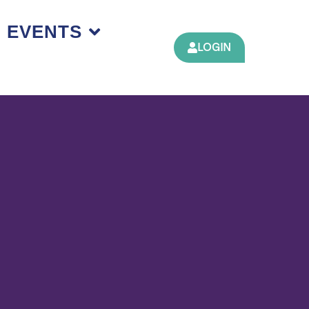
EVENTS
LOGIN