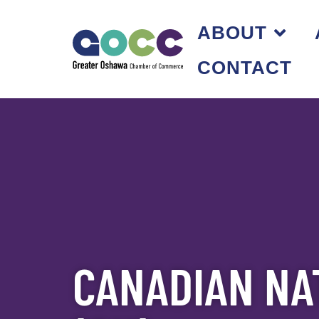
ABOUT
CONTACT
CANADIAN NA