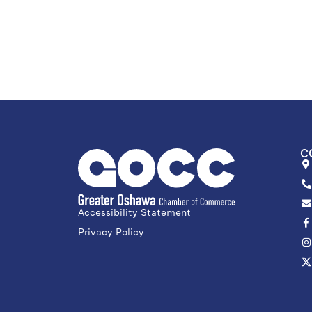
C
Accessibility Statement
Privacy Policy