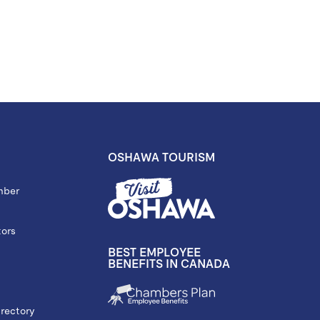
OSHAWA TOURISM
mber
tors
BEST EMPLOYEE
BENEFITS IN CANADA
rectory