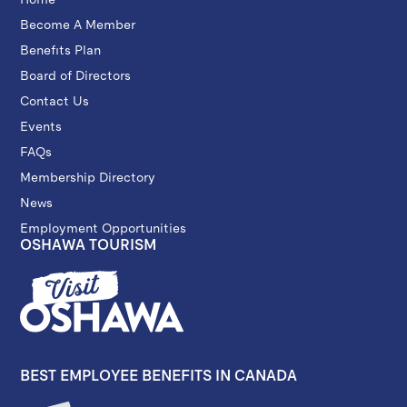
Become A Member
Benefits Plan
Board of Directors
Contact Us
Events
FAQs
Membership Directory
News
Employment Opportunities
OSHAWA TOURISM
BEST EMPLOYEE BENEFITS IN CANADA