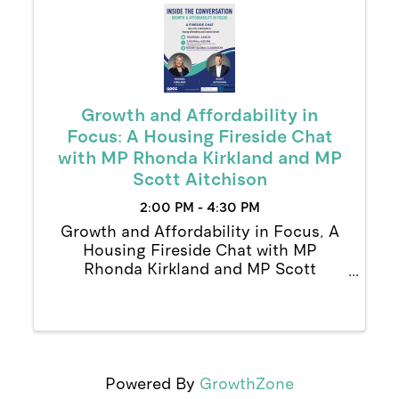
Growth and Affordability in
Focus: A Housing Fireside Chat
with MP Rhonda Kirkland and MP
Scott Aitchison
2:00 PM - 4:30 PM
Growth and Affordability in Focus, A
Housing Fireside Chat with MP
Rhonda Kirkland and MP Scott
Aitchison
Powered By
GrowthZone