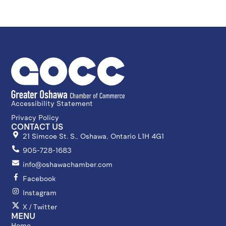
Accessibility Statement
Privacy Policy
CONTACT US
21 Simcoe St. S., Oshawa, Ontario L1H 4G1
905-728-1683
info@oshawachamber.com
Facebook
Instagram
X / Twitter
MENU
Home