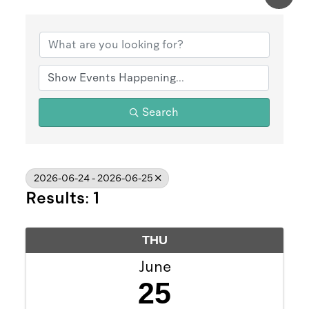
Search
2026-06-24 - 2026-06-25
Results: 1
THU
June
25