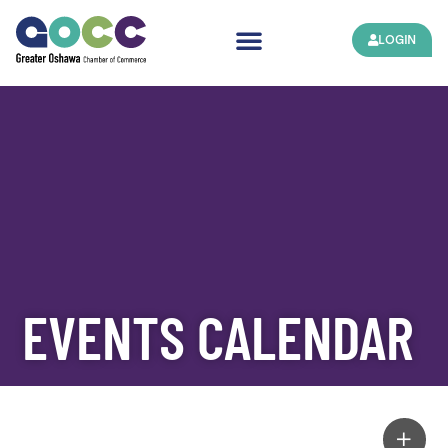
LOGIN
EVENTS CALENDAR