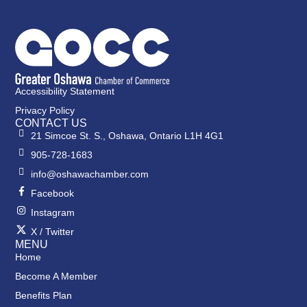
Accessibility Statement
Privacy Policy
CONTACT US
21 Simcoe St. S., Oshawa, Ontario L1H 4G1
905-728-1683
info@oshawachamber.com
Facebook
Instagram
X / Twitter
MENU
Home
Become A Member
Benefits Plan