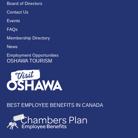
Board of Directors
Contact Us
Events
FAQs
Membership Directory
News
Employment Opportunities
OSHAWA TOURISM
BEST EMPLOYEE BENEFITS IN CANADA