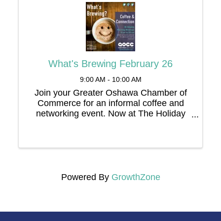
What's Brewing February 26
9:00 AM - 10:00 AM
Join your Greater Oshawa Chamber of
Commerce for an informal coffee and
networking event. Now at The Holiday
Inn, 67 Simcoe Street North
Powered By
GrowthZone