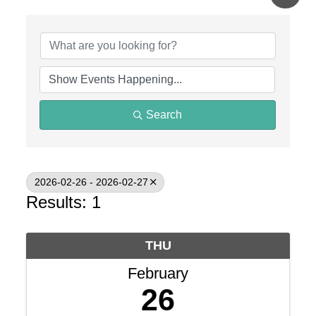
Search
2026-02-26 - 2026-02-27
Results: 1
THU
February
26