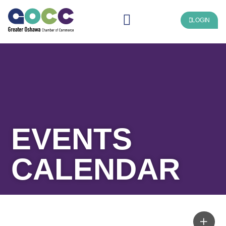
LOGIN
EVENTS
CALENDAR