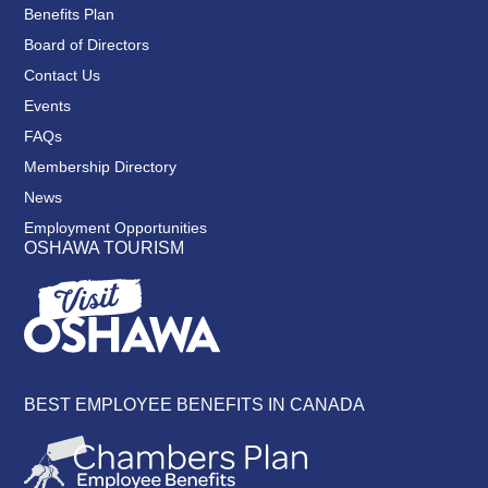
Benefits Plan
Board of Directors
Contact Us
Events
FAQs
Membership Directory
News
Employment Opportunities
OSHAWA TOURISM
BEST EMPLOYEE BENEFITS IN CANADA