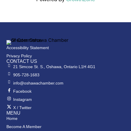
Accessibility Statement
Privacy Policy
CONTACT US
21 Simcoe St. S., Oshawa, Ontario L1H 4G1
905-728-1683
info@oshawachamber.com
Facebook
Instagram
X / Twitter
MENU
Home
Become A Member