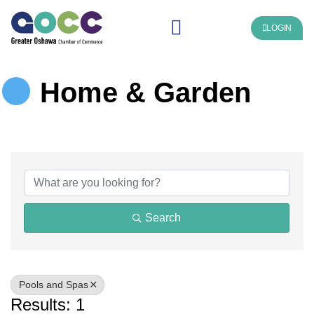
LOGIN
Home & Garden
{Directory Results}
Search
Pools and Spas
Results: 1