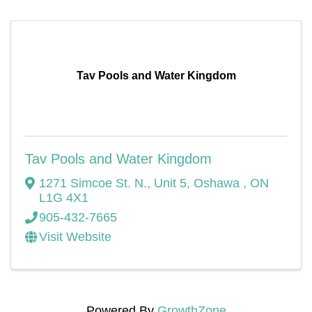
Tav Pools and Water Kingdom
Tav Pools and Water Kingdom
1271 Simcoe St. N.
,
Unit 5
,
Oshawa
,
ON
L1G 4X1
905-432-7665
Visit Website
Powered By
GrowthZone