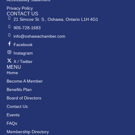
Privacy Policy
CONTACT US
21 Simcoe St. S., Oshawa, Ontario L1H 4G1
905-728-1683
info@oshawachamber.com
Facebook
Instagram
X / Twitter
MENU
Home
Become A Member
Benefits Plan
Board of Directors
Contact Us
Events
FAQs
Membership Directory