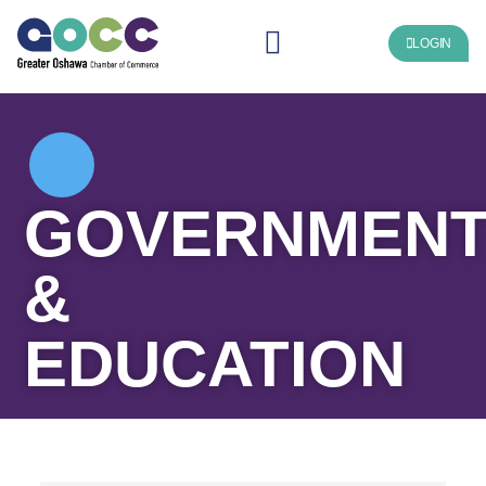
LOGIN
GOVERNMEN
&
EDUCATION