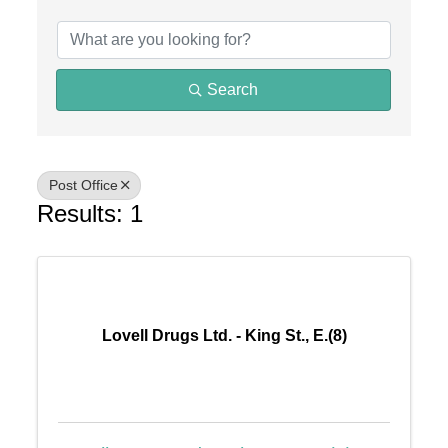
{Directory Results}
Search
Post Office
Results: 1
Lovell Drugs Ltd. - King St., E.(8)