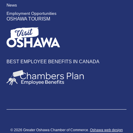
News
Employment Opportunities
OSHAWA TOURISM
BEST EMPLOYEE BENEFITS IN CANADA
© 2026 Greater Oshawa Chamber of Commerce.
Oshawa web design