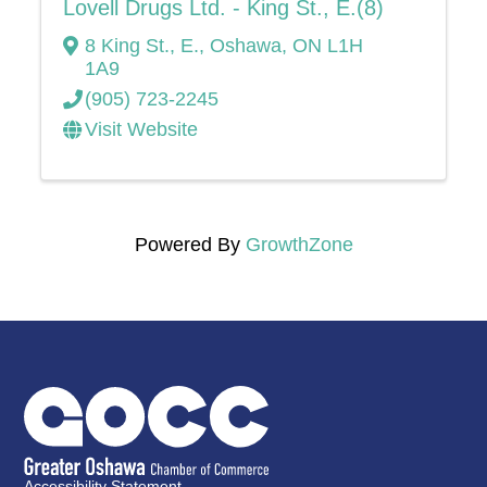
Lovell Drugs Ltd. - King St., E.(8)
8 King St., E.
,
Oshawa
,
ON
L1H
1A9
(905) 723-2245
Visit Website
Powered By
GrowthZone
Accessibility Statement