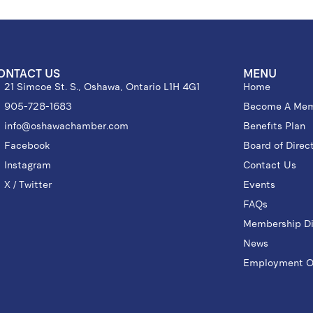
ONTACT US
MENU
21 Simcoe St. S., Oshawa, Ontario L1H 4G1
Home
905-728-1683
Become A Me
info@oshawachamber.com
Benefits Plan
Facebook
Board of Direc
Instagram
Contact Us
X / Twitter
Events
FAQs
Membership Di
News
Employment Op