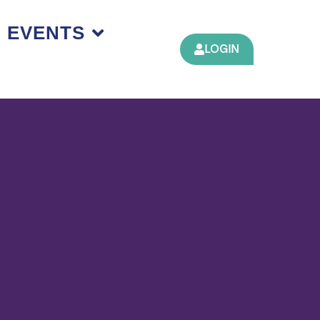
EVENTS
LOGIN