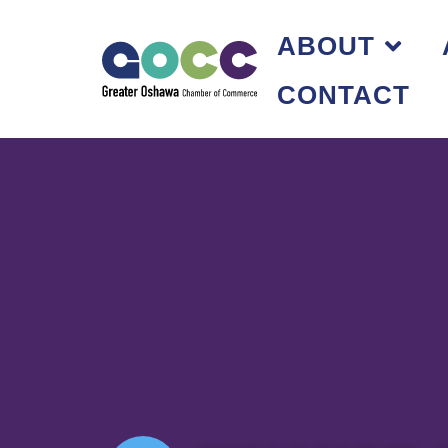
ABOUT
CONTACT