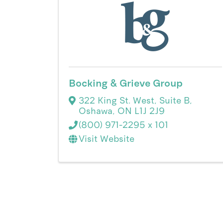
Bocking & Grieve Group
322 King St. West
,
Suite B
,
Oshawa
,
ON
L1J 2J9
(800) 971-2295 x 101
Visit Website