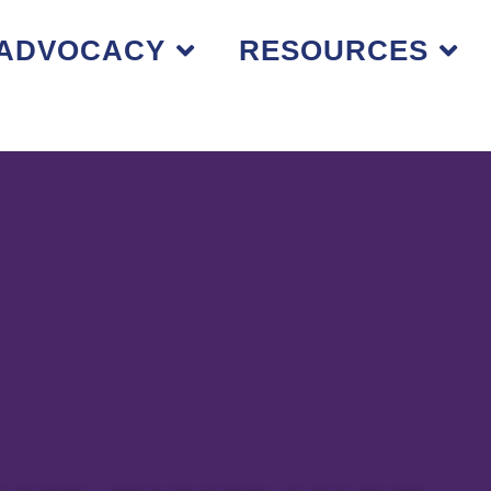
ADVOCACY
RESOURCES