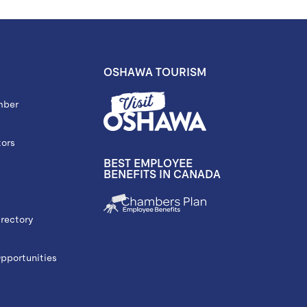
OSHAWA TOURISM
mber
tors
BEST EMPLOYEE
BENEFITS IN CANADA
rectory
portunities