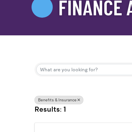
FINANCE 
{Directory Result
Benefits & Insurance
Results: 1