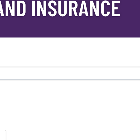
AND INSURANCE
s}