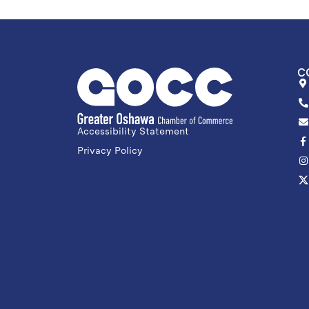
C
Accessibility Statement
Privacy Policy