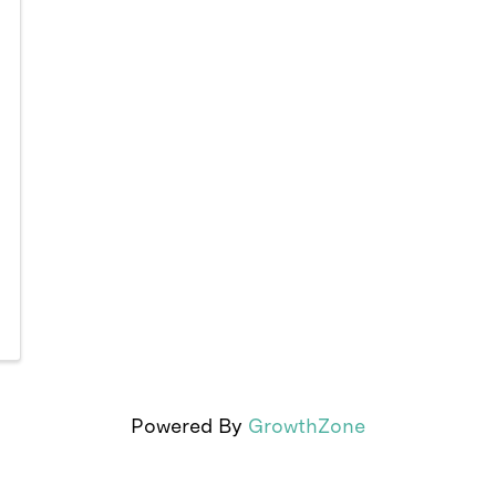
Powered By
GrowthZone