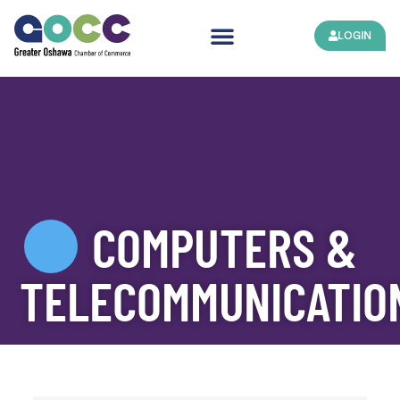
LOGIN
COMPUTERS &
TELECOMMUNICATIO