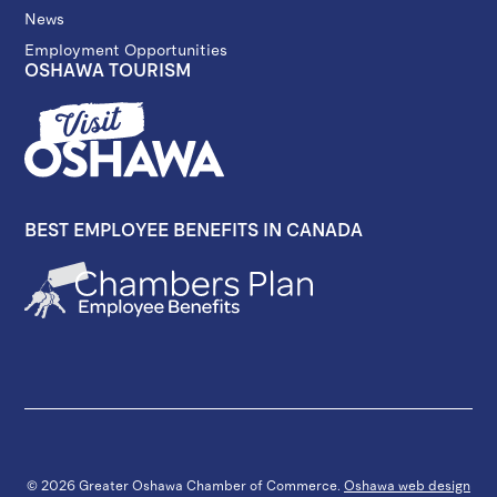
News
Employment Opportunities
OSHAWA TOURISM
BEST EMPLOYEE BENEFITS IN CANADA
© 2026 Greater Oshawa Chamber of Commerce.
Oshawa web design