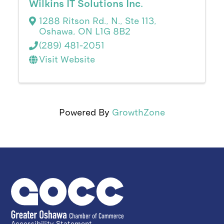
Wilkins IT Solutions Inc.
1288 Ritson Rd., N., Ste 113
,
Oshawa
,
ON
L1G 8B2
(289) 481-2051
Visit Website
Powered By
GrowthZone
Accessibility Statement