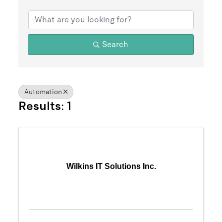
{Directory Results}
Search
Automation
Results: 1
Wilkins IT Solutions Inc.