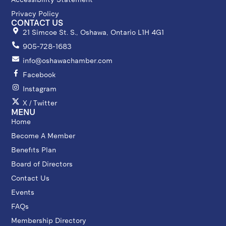
Privacy Policy
CONTACT US
21 Simcoe St. S., Oshawa, Ontario L1H 4G1
905-728-1683
info@oshawachamber.com
Facebook
Instagram
X / Twitter
MENU
Home
Become A Member
Benefits Plan
Board of Directors
Contact Us
Events
FAQs
Membership Directory