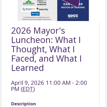
2026 Mayor's
Luncheon: What I
Thought, What I
Faced, and What I
Learned
April 9, 2026 11:00 AM - 2:00
PM (
EDT
)
Description