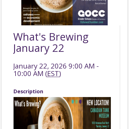
What's Brewing
January 22
January 22, 2026 9:00 AM -
10:00 AM (
EST
)
Description