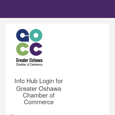
Info Hub Login for
Greater Oshawa
Chamber of
Commerce