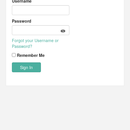
Username
Password
Forgot your Username or
Password?
Remember Me